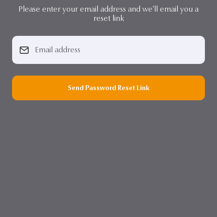
Please enter your email address and we'll email you a
reset link
Send Password Reset Link