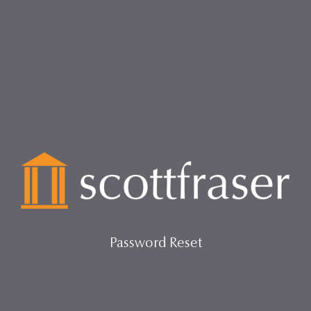
Password Reset