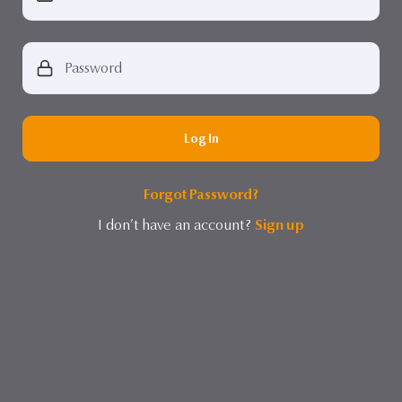
Log In
Forgot Password?
I don’t have an account?
Sign up