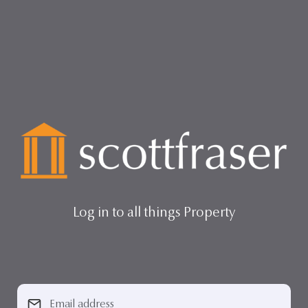
Log in to all things Property